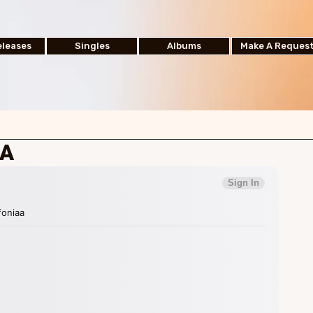
leases
Singles
Albums
Make A Reques
AA