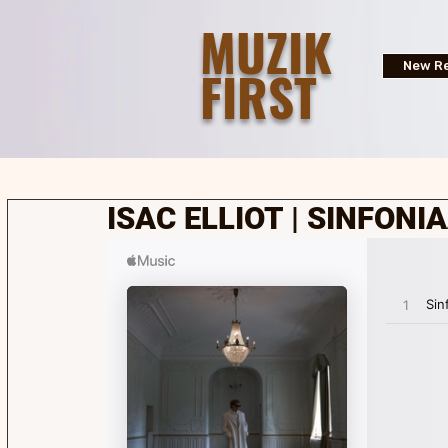
MUZIK
FIRST
New Re
ISAC ELLIOT | SINFONI