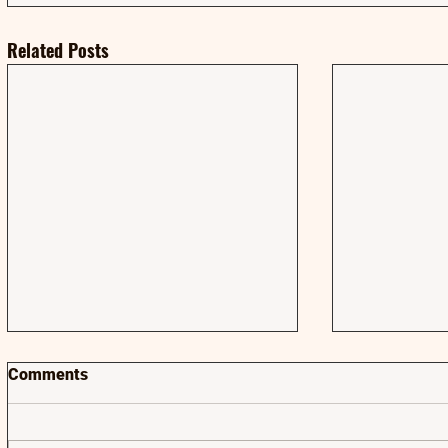
Related Posts
Comments
AMA | AMA