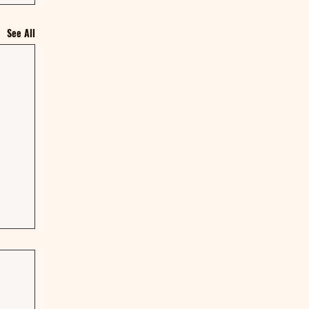
See All