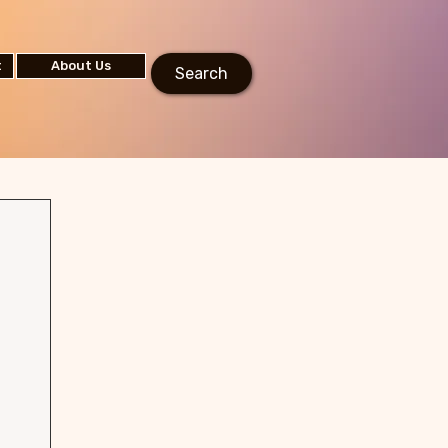
t
About Us
Search