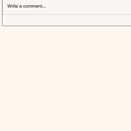
Write a comment...
FIFTY FIFT
A BUBBLE 