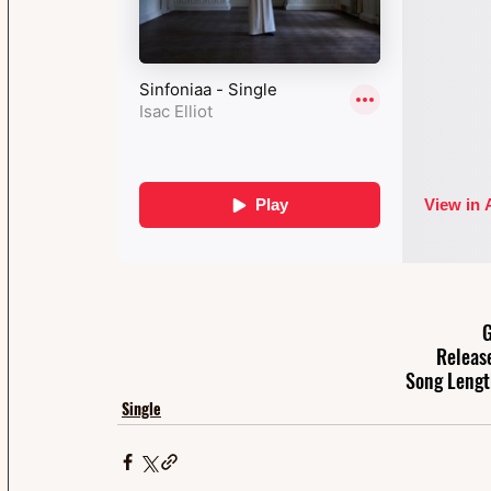
G
Releas
Song Lengt
Single