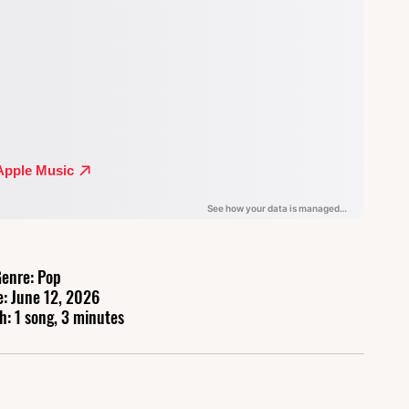
enre: Pop
e: June 12, 2026
h: 1 song, 3 minutes