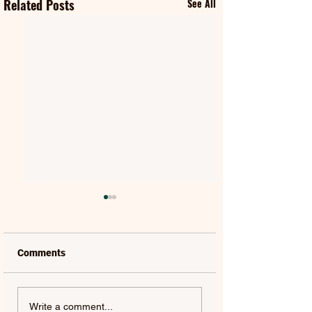
Related Posts
See All
Comments
MAT KEARNEY |
GORGON CITY | 
Write a comment...