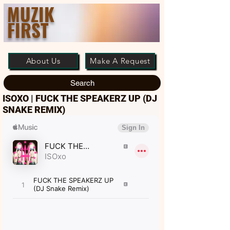
MUZIK
FIRST
About Us
Make A Request
Search
ISOXO | FUCK THE SPEAKERZ UP (DJ
SNAKE REMIX)