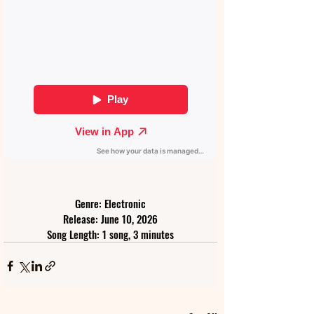
Genre: Electronic
Release: June 10, 2026
Song Length: 1 song, 3 minutes