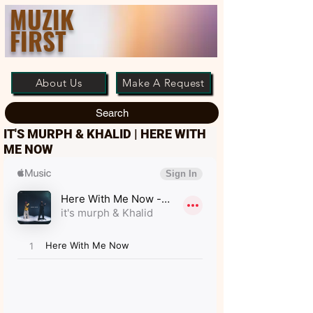
MUZIK
FIRST
About Us
Make A Request
Search
IT'S MURPH & KHALID | HERE WITH
ME NOW