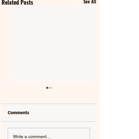
Related Posts
See All
Comments
MAT KEARNEY |
GORGON CITY | 
Write a comment...