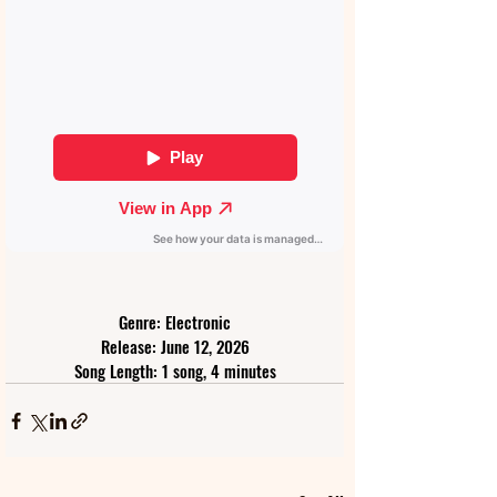
Genre: Electronic
Release: June 12, 2026
Song Length: 1 song, 4 minutes