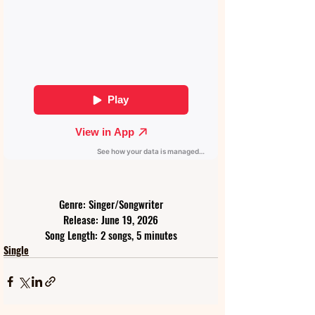
Genre: Singer/Songwriter
Release: June 19, 2026
Song Length: 2 songs, 5 minutes
Single