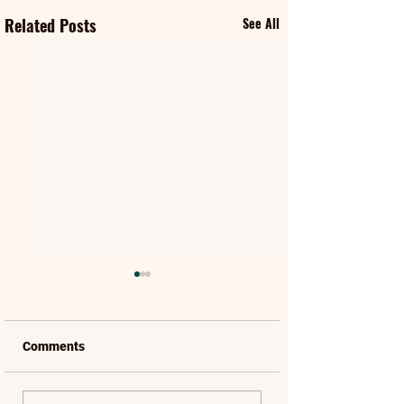
Related Posts
See All
Comments