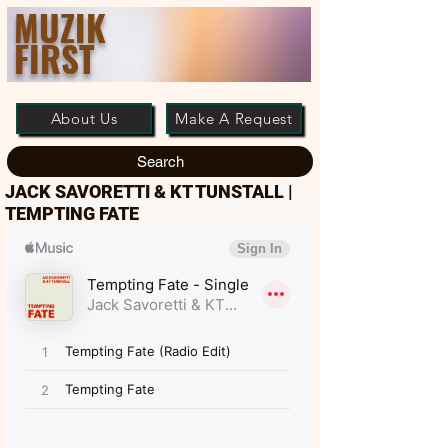
MUZIK
FIRST
About Us
Make A Request
Search
JACK SAVORETTI & KT TUNSTALL |
TEMPTING FATE