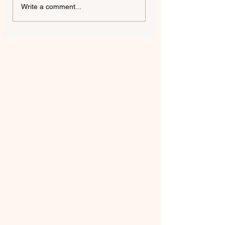
FIFTY FIFTY & ALAWN |
JUDE YORK | AL
Write a comment...
LIKE A BUBBLE
ME, ALMOST YO
(ALAWN REMIX)