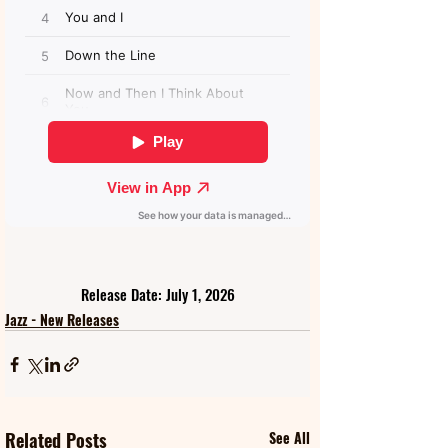
Release Date: July 1, 2026
Jazz - New Releases
Related Posts
See All