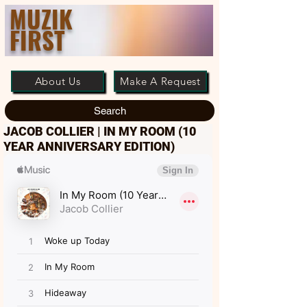
MUZIK
FIRST
About Us
Make A Request
Search
JACOB COLLIER | IN MY ROOM (10
YEAR ANNIVERSARY EDITION)