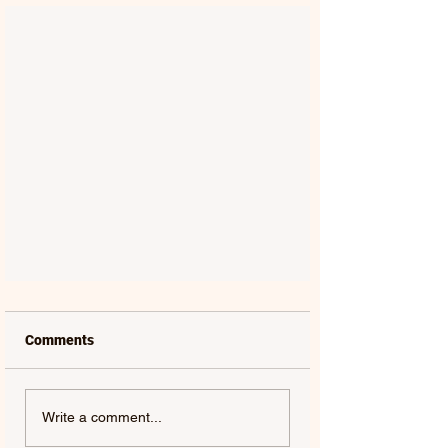
Comments
Write a comment...