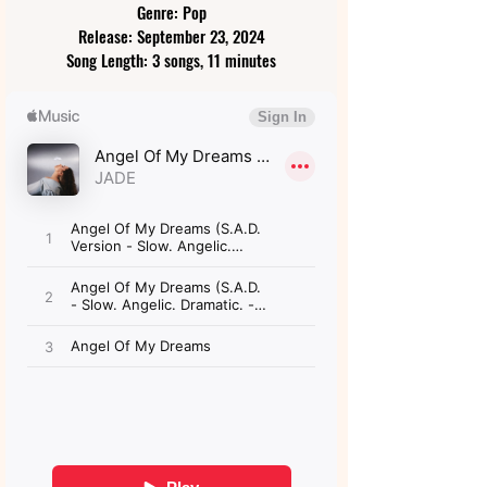
Genre: Pop
Release: September 23, 2024
Song Length: 3 songs, 11 minutes