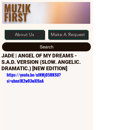
MUZIK
FIRST
About Us
Make A Request
Search
JADE | ANGEL OF MY DREAMS -
S.A.D. VERSION (SLOW. ANGELIC.
DRAMATIC.) [NEW EDITION]
https://youtu.be/ulNMj05RKSU?
si=uhnn1K2w03wXISnA