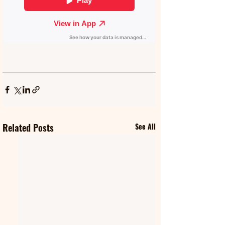
Related Posts
See All