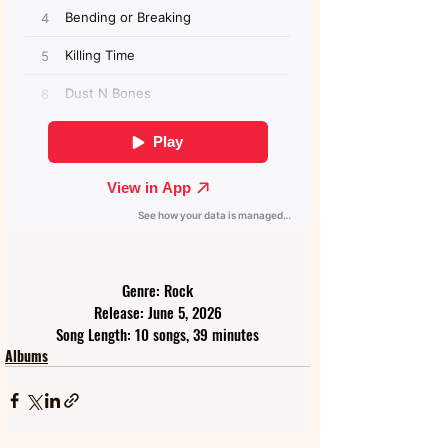
Genre: Rock
Release: June 5, 2026
Song Length: 10 songs, 39 minutes
Albums