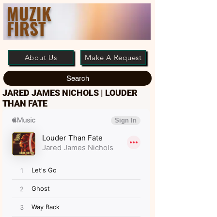
MUZIK
FIRST
About Us
Make A Request
Search
JARED JAMES NICHOLS | LOUDER
THAN FATE