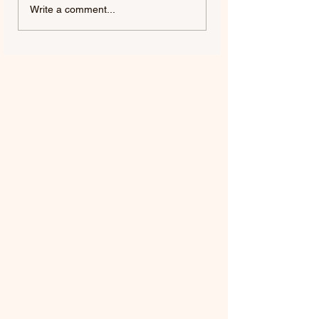
SWAMP DOGG |
MILES DAVIS | M
Write a comment...
SWAMP DOGG
'56 (REMASTERE
CONTEMPLATES THE
2026)
AFTERLIFE