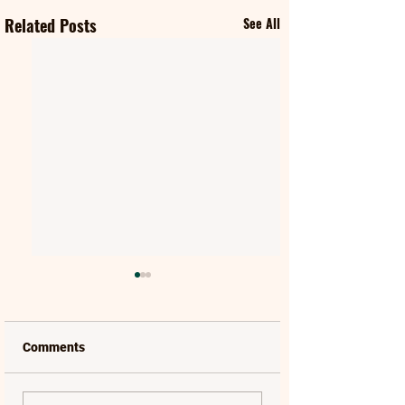
Related Posts
See All
Comments