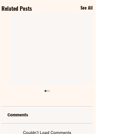
Related Posts
See All
Comments
Couldn’t Load Comments