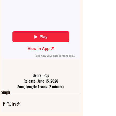
Genre: Pop
Release: June 15, 2026
Song Length: 1 song, 2 minutes
Single