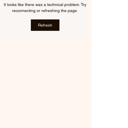
FIFTY FIFTY & ALAWN |
JUDE YORK | AL
It looks like there was a technical problem. Try
LIKE A BUBBLE
ME, ALMOST YO
reconnecting or refreshing the page.
(ALAWN REMIX)
Refresh