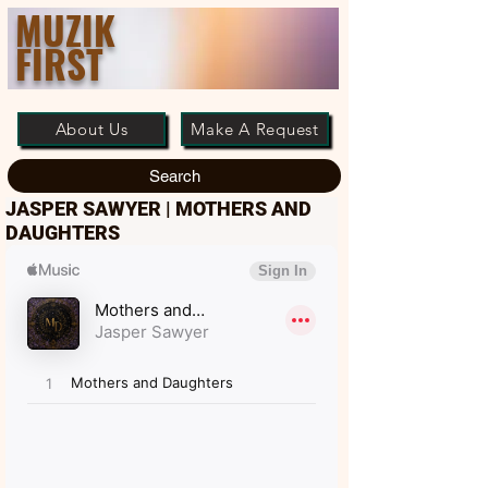
MUZIK
FIRST
About Us
Make A Request
Search
JASPER SAWYER | MOTHERS AND
DAUGHTERS