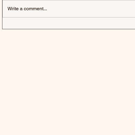
Write a comment...
IZZY WITHERS | SELFISH -
GRESLEY |
SINGLE
SINGLE