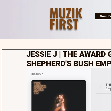
MUZIK
FIRST
New Re
JESSIE J | THE AWARD 
SHEPHERD'S BUSH EMPI