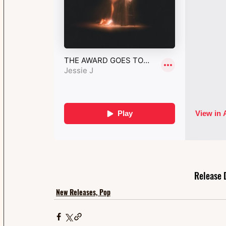
Release 
New Releases, Pop