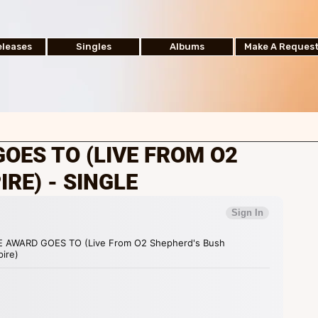
leases
Singles
Albums
Make A Reques
GOES TO (LIVE FROM O2
RE) - SINGLE