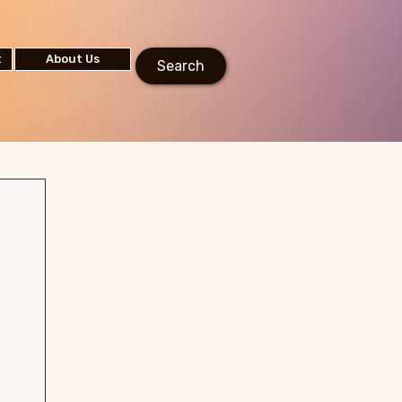
t
About Us
Search