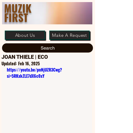
MUZIK
FIRST
About Us
Make A Request
Search
JOAN THIELE | ECO
Updated:
Feb 16, 2025
https://youtu.be/pnNjUZR3Cwg?
si=5RKxkZLE7dX6c0xY