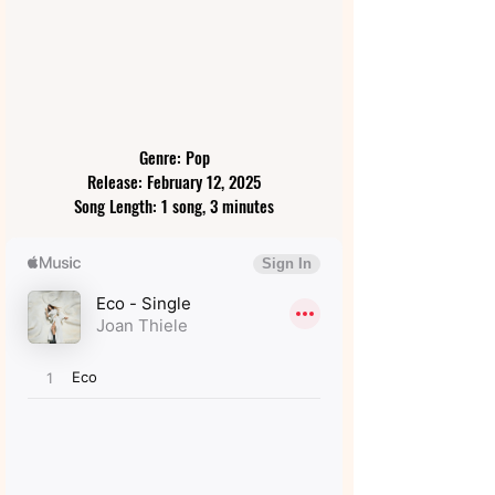
Genre: Pop
Release: February 12, 2025
Song Length: 1 song, 3 minutes