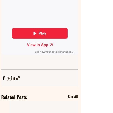
Related Posts
See All