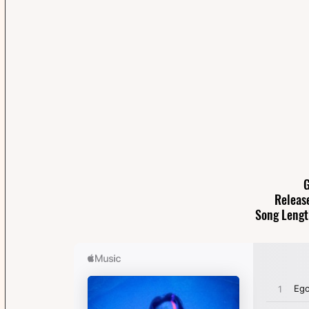
G
Releas
Song Lengt