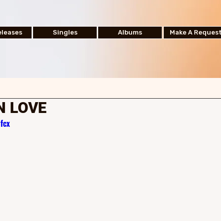
leases
Singles
Albums
Make A Reques
N LOVE
fcx