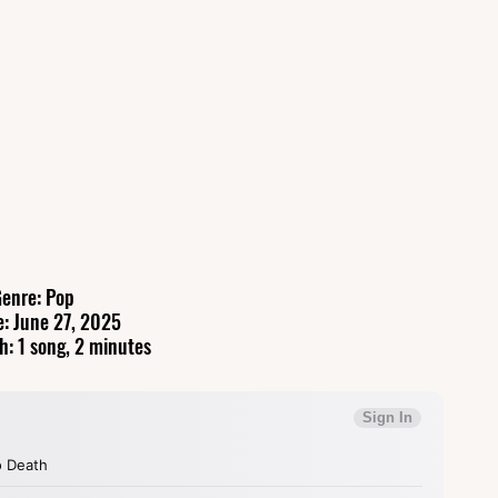
enre: Pop
e: June 27, 2025
h: 1 song, 2 minutes