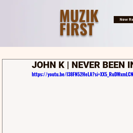
MUZIK
FIRST
New Re
JOHN K | NEVER BEEN I
https://youtu.be/I38FN52HeLA?si=XX5_RuDWxmLCN