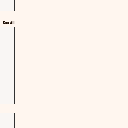
See All