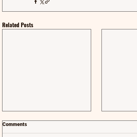
Related Posts
Comments