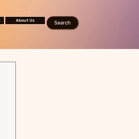
t
About Us
Search