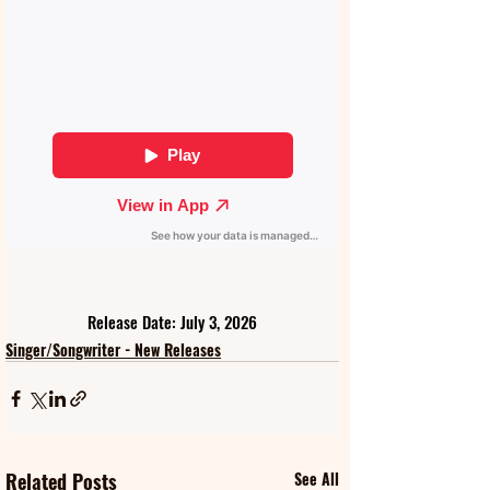
Release Date: July 3, 2026
Singer/Songwriter - New Releases
Related Posts
See All