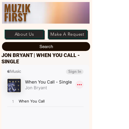
MUZIK
FIRST
About Us
Make A Request
Search
JON BRYANT | WHEN YOU CALL -
SINGLE