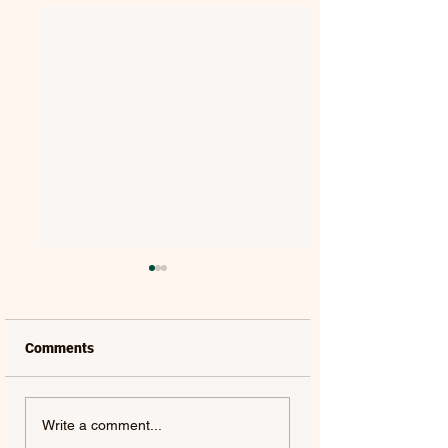
Comments
SASHA ALEX SLOAN |
BRITTON | FOR Y
Write a comment...
GLITTER - SINGLE
SINGLE