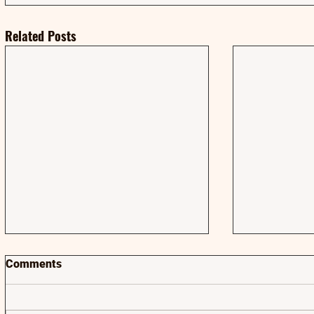
Related Posts
Comments