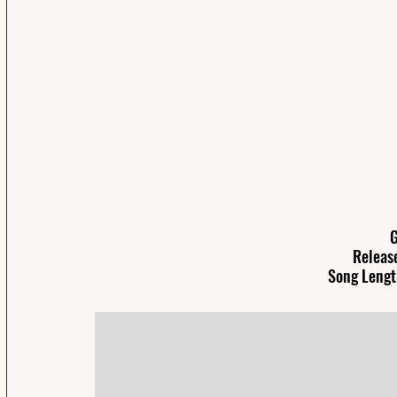
G
Release
Song Lengt