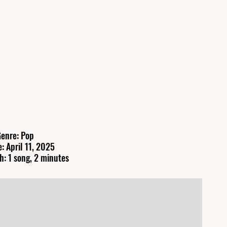
enre: Pop
: April 11, 2025
h: 1 song, 2 minutes