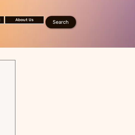
t
About Us
Search