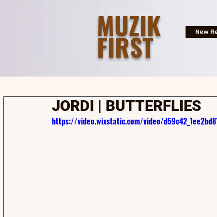
MUZIK
FIRST
New Re
JORDI | BUTTERFLIES
https://video.wixstatic.com/video/d59c42_1ee2b