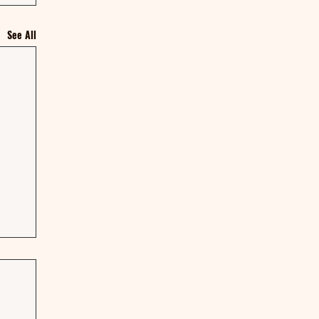
See All