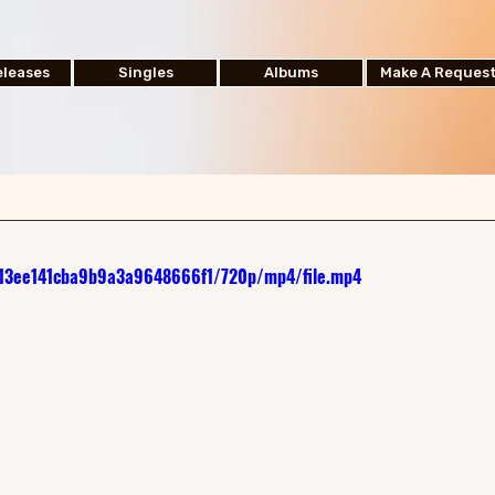
leases
Singles
Albums
Make A Reques
d813ee141cba9b9a3a9648666f1/720p/mp4/file.mp4