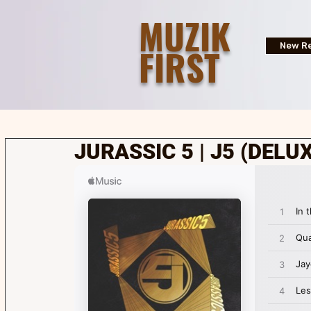
MUZIK
FIRST
New Re
JURASSIC 5 | J5 (DELUX