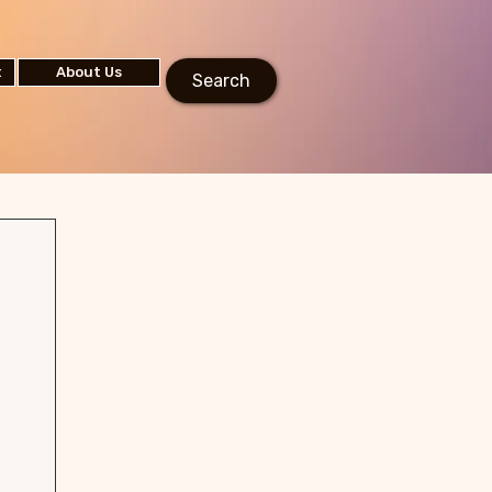
t
About Us
Search