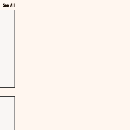
See All