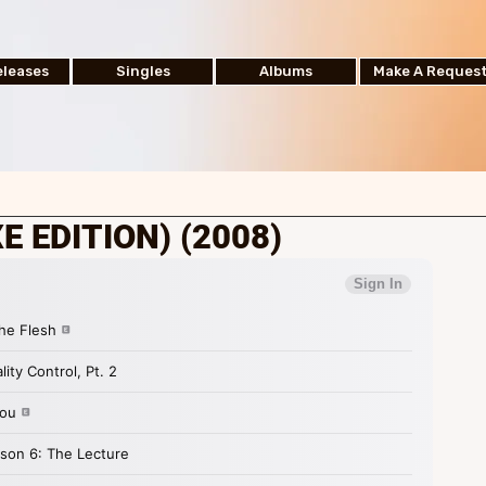
leases
Singles
Albums
Make A Reques
E EDITION) (2008)