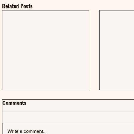
Related Posts
Comments
Write a comment...