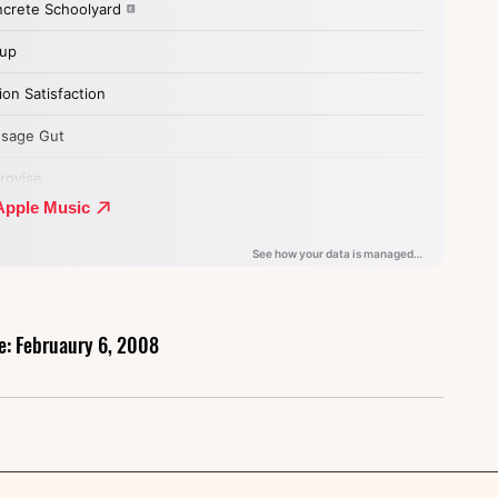
e: Februaury 6, 2008