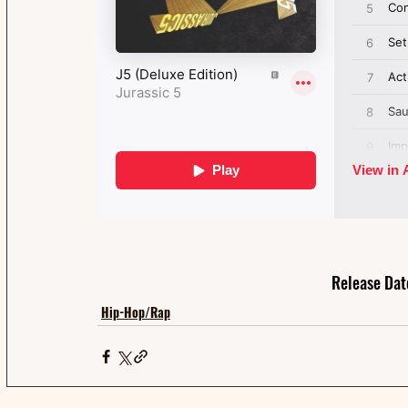
Release Dat
Hip-Hop/Rap