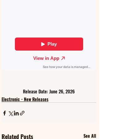
Release Date: June 26, 2026
Electronic - New Releases
Related Posts
See All