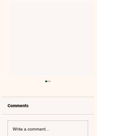
Comments
SPIKE | SPIKE
ALAN WALKER, LIU YU
Write a comment...
& 川子唢呐 | GOLDEN