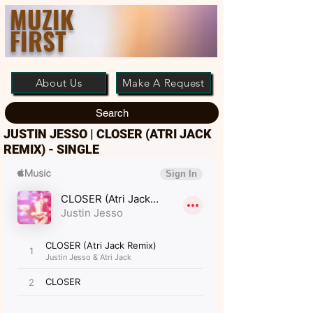
MUZIK
FIRST
About Us
Make A Request
Search
JUSTIN JESSO | CLOSER (ATRI JACK
REMIX) - SINGLE