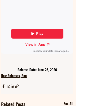
Release Date: June 26, 2026
New Releases, Pop
Related Posts
See All