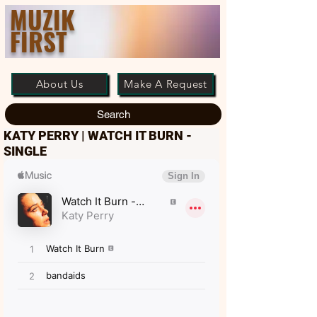
MUZIK
FIRST
About Us
Make A Request
Search
KATY PERRY | WATCH IT BURN -
SINGLE