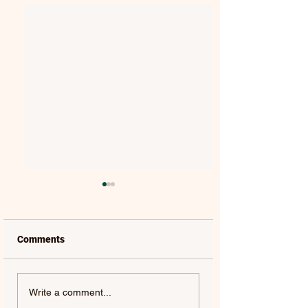
Comments
VAELIS | REWIND
TYLER SHAW | THE
Write a comment...
OTHERSIDE - SINGLE