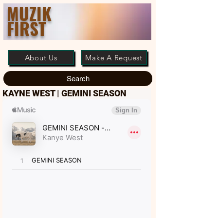
MUZIK
FIRST
About Us
Make A Request
Search
KAYNE WEST | GEMINI SEASON