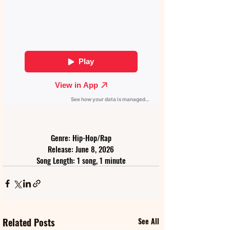
Genre: Hip-Hop/Rap
Release: June 8, 2026
Song Length: 1 song, 1 minute
Related Posts
See All