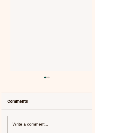
Comments
MAT KEARNEY |
GORGON CITY | 
Write a comment...
WEAKNESS - SINGLE
(FEAT. JEM COOKE