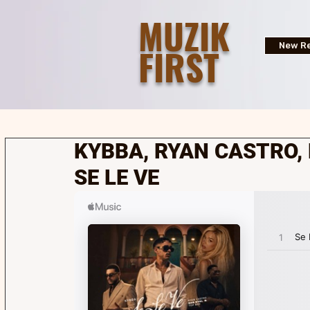
MUZIK
FIRST
New Re
KYBBA, RYAN CASTRO, 
SE LE VE