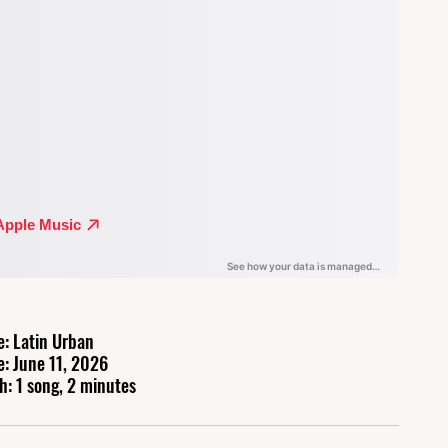
e: Latin Urban
e: June 11, 2026
h: 1 song, 2 minutes