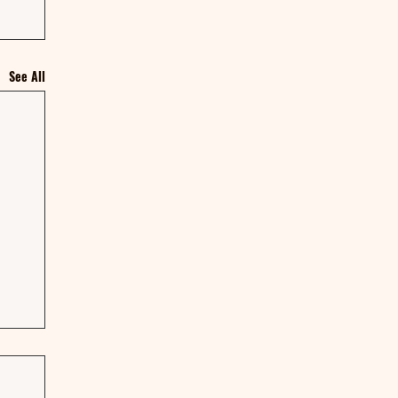
See All