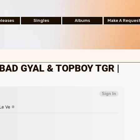
leases
Singles
Albums
Make A Reques
BAD GYAL & TOPBOY TGR |