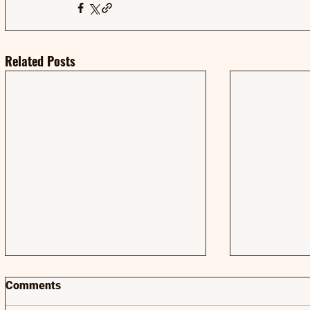
Related Posts
Comments