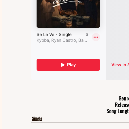
Genr
Releas
Song Lengt
Single