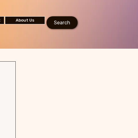
t
About Us
Search