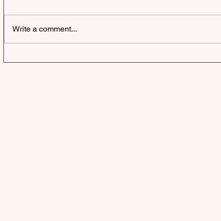
AMA | AMA
Write a comment...
FIFTY FIFT
A BUBBLE 