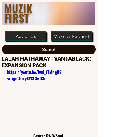
MUZIK
FIRST
About Us
Make A Request
Search
LALAH HATHAWAY | VANTABLACK:
EXPANSION PACK
https://youtu.be/IvnI_tTMNgU?
si=qpCThcy8YXL3wfCb
Genre: R&B/Soul