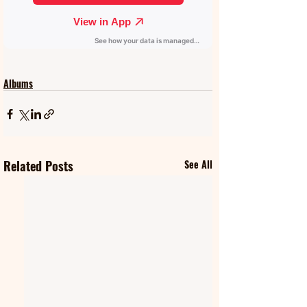
Albums
Related Posts
See All