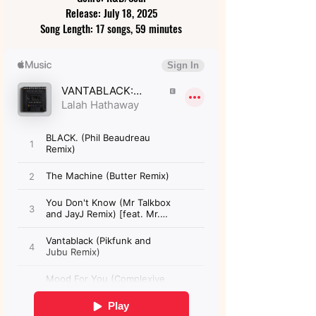
Release: July 18, 2025
Song Length: 17 songs, 59 minutes