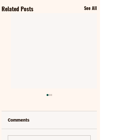
Related Posts
See All
Comments