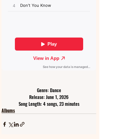
Genre: Dance
Release: June 1, 2026
Song Length: 4 songs, 23 minutes
Albums