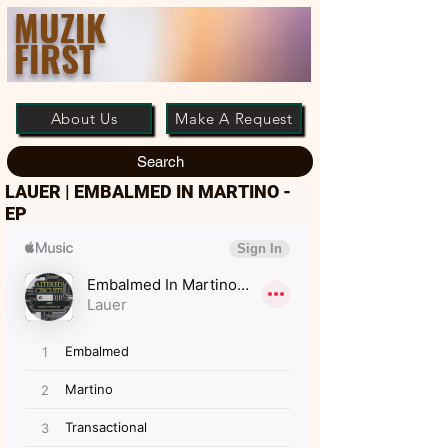
MUZIK
FIRST
About Us
Make A Request
Search
LAUER | EMBALMED IN MARTINO -
EP