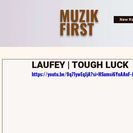
MUZIK
FIRST
New Re
LAUFEY | TOUGH LUCK
https://youtu.be/9q71ywEqJjA?si=HSumsi6YnAAnF-