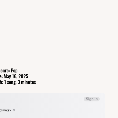
enre: Pop
e: May 16, 2025
h: 1 song, 3 minutes