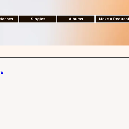
leases
Singles
Albums
Make A Reques
Jw