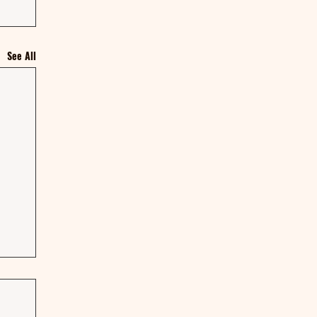
See All