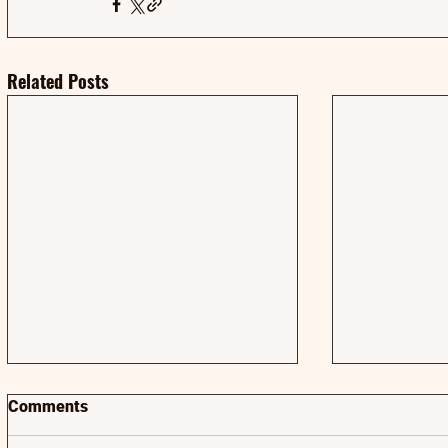
Related Posts
Comments