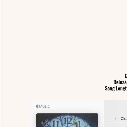
G
Releas
Song Lengt