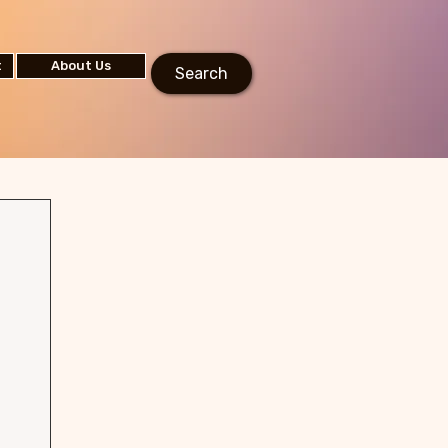
t
About Us
Search