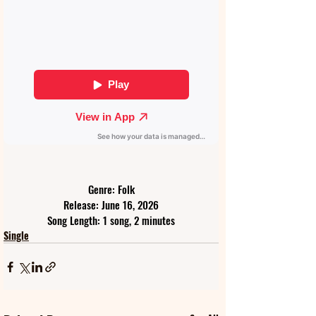
Genre: Folk
Release: June 16, 2026
Song Length: 1 song, 2 minutes
Single