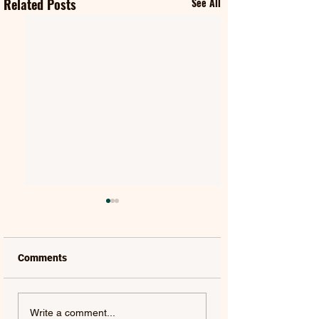
Related Posts
See All
Comments
FIFTY FIFTY & ALAWN |
JUDE YORK | AL
Write a comment...