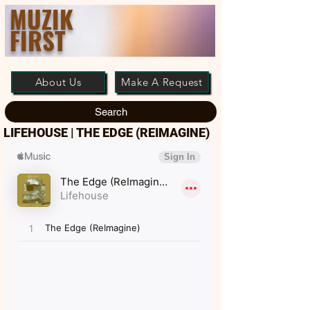
MUZIK
FIRST
About Us
Make A Request
Search
LIFEHOUSE | THE EDGE (REIMAGINE)