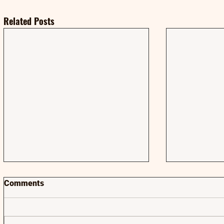
Related Posts
Comments