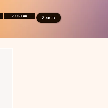
t
About Us
Search