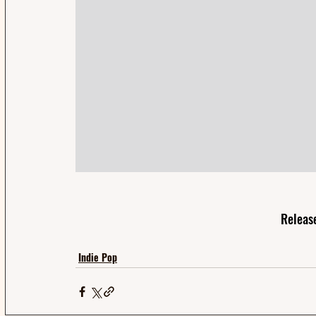
Releas
Indie Pop