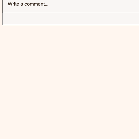
Write a comment...
FLORENCE ROAD | HANGING
PHOEBE GR
OUT TO DRY - EP
THERE’S 
KICKING T