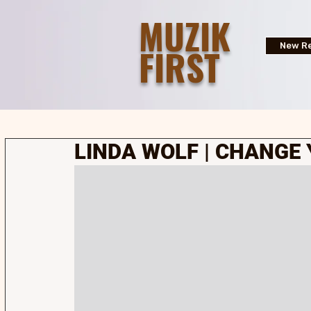
MUZIK
FIRST
New Re
LINDA WOLF | CHANGE 