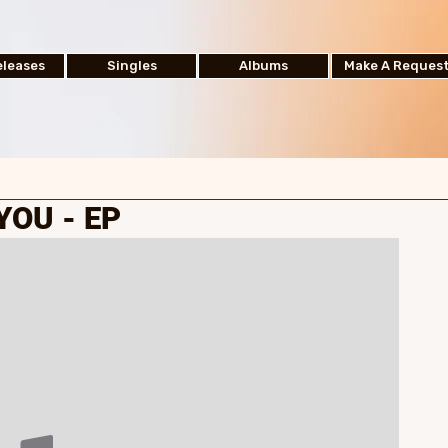
leases
Singles
Albums
Make A Reques
YOU - EP