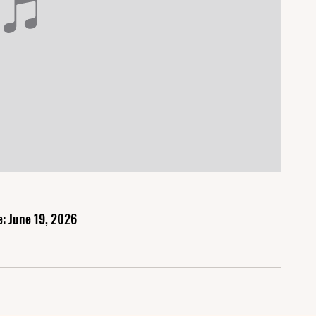
e: June 19, 2026