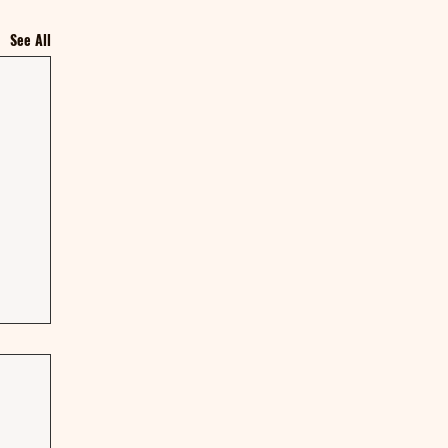
See All