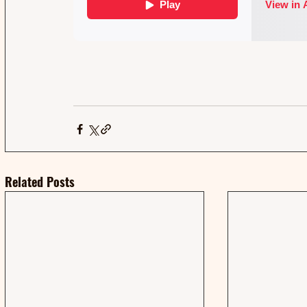
Related Posts