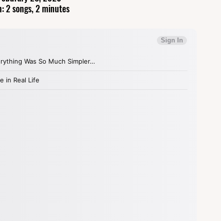
: 2 songs, 2 minutes