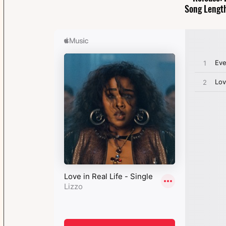
Song Length