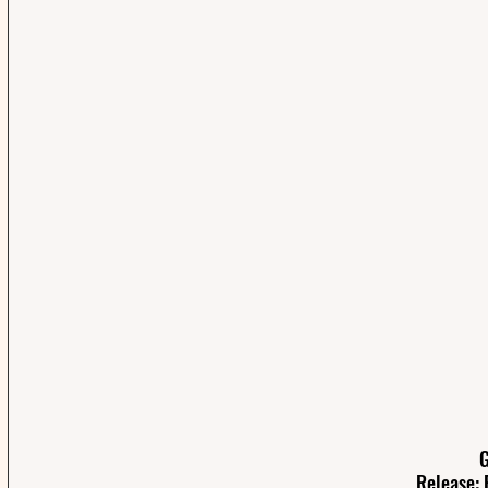
G
Release: 