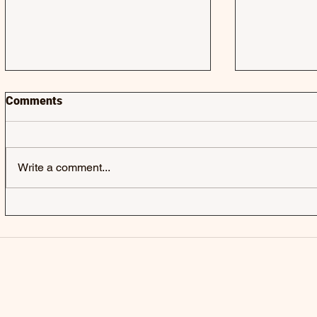
Comments
Write a comment...
JACK & JACK | SEROTONIN
LAUREL | 
POOLS - SINGLE
SINGLE