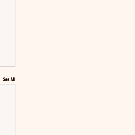
See All