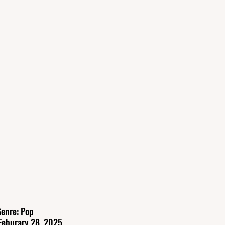
enre: Pop
Feburary 28, 2025