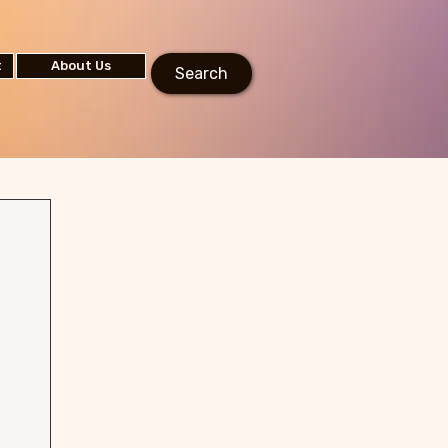
t
About Us
Search