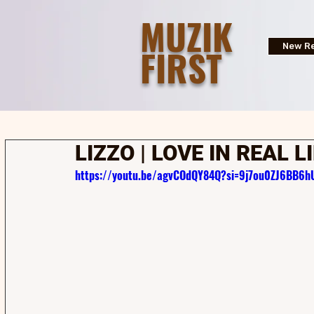
MUZIK
FIRST
New Re
LIZZO | LOVE IN REAL L
https://youtu.be/agvCOdQY84Q?si=9j7ou0ZJ6BB6