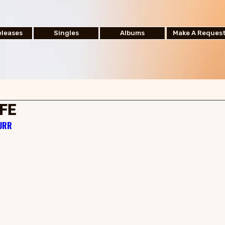
leases
Singles
Albums
Make A Reques
IFE
hURR