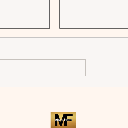
FRENCH KISS -
SOLON HOLT | SONGS AB
YOU