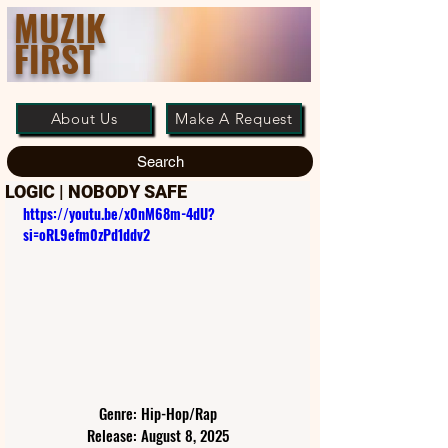
MUZIK
FIRST
About Us
Make A Request
Search
LOGIC | NOBODY SAFE
https://youtu.be/x0nM68m-4dU?
si=oRL9efm0zPd1ddv2
Genre: Hip-Hop/Rap
Release: August 8, 2025