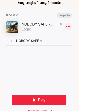
Song Length: 1 song, 1 minute