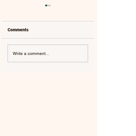
Comments
SHAKIRA, FILIPE RET &
SHAKIRA & BUR
Write a comment...
LÉO SANTANA | DAI DAI
| DAI DAI (SPANI
(PORTUGUESE
VERSION) – SING
VERSION) – SINGLE