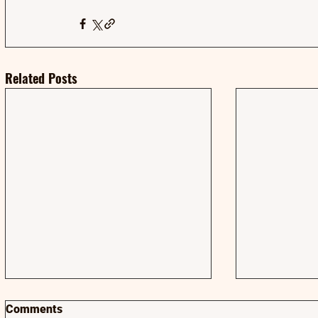
Related Posts
Comments