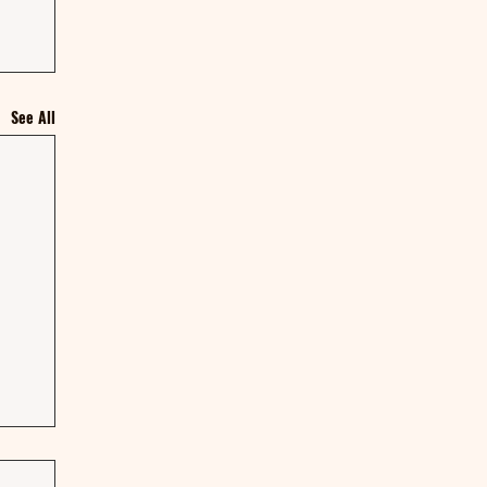
See All