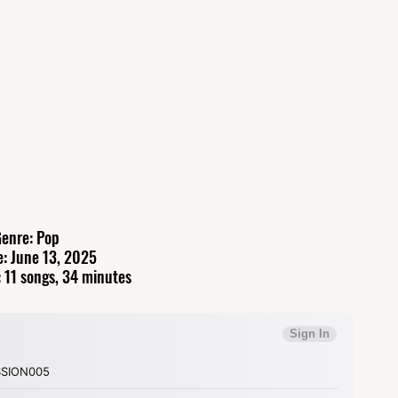
enre: Pop
e: June 13, 2025
 11 songs, 34 minutes