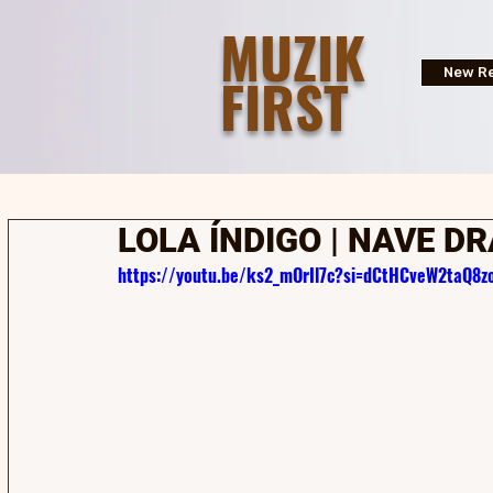
MUZIK
FIRST
New Re
LOLA ÍNDIGO | NAVE D
https://youtu.be/ks2_mOrIl7c?si=dCtHCveW2taQ8z