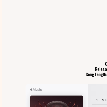
G
Releas
Song Length: