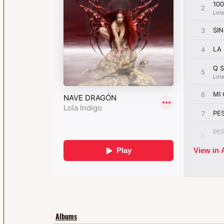
Albums