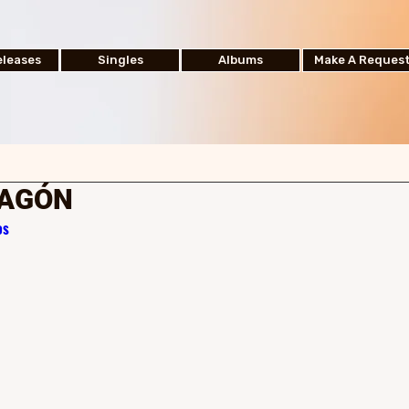
leases
Singles
Albums
Make A Reques
RAGÓN
os