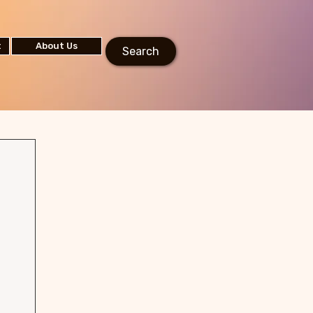
t
About Us
Search