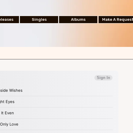
leases
Singles
Albums
Make A Reques