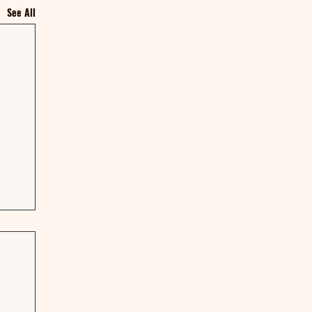
See All