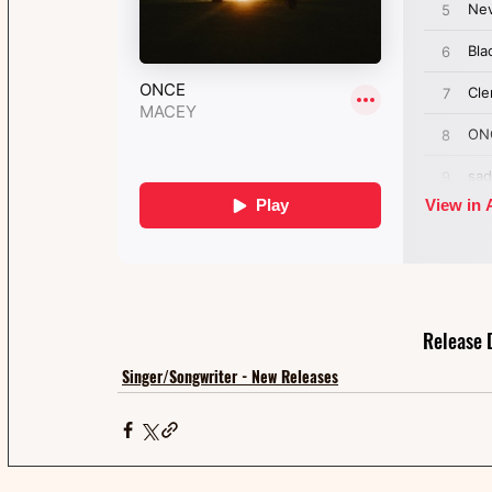
Release 
Singer/Songwriter - New Releases