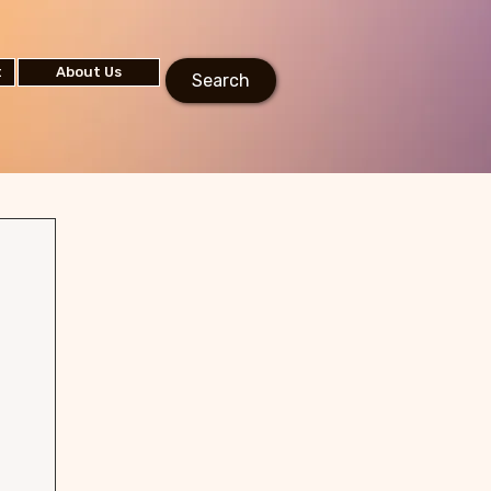
t
About Us
Search