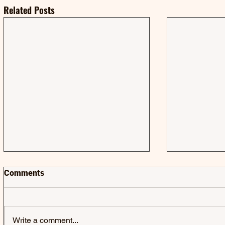
Related Posts
Comments
Write a comment...