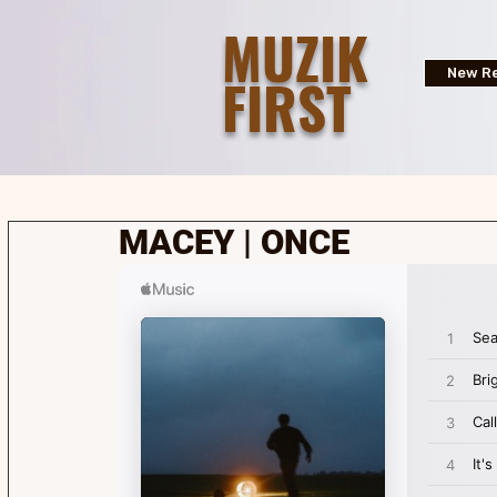
MUZIK
FIRST
New Re
MACEY | ONCE