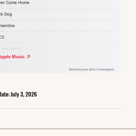
Date: July 3, 2026