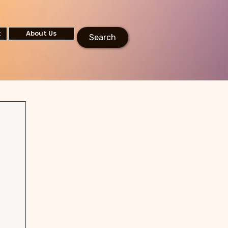
t
About Us
Search