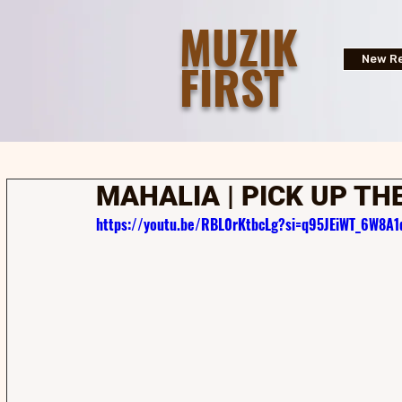
MUZIK
FIRST
New Re
MAHALIA | PICK UP THE
https://youtu.be/RBL0rKtbcLg?si=q95JEiWT_6W8A1