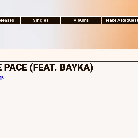
leases
Singles
Albums
Make A Reques
 PACE (FEAT. BAYKA)
qs