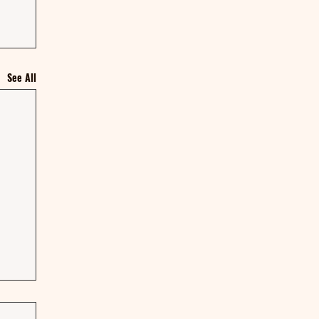
See All