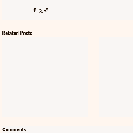
Related Posts
Comments