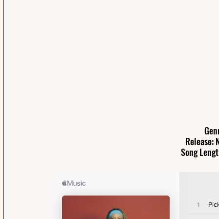
Gen
Release: 
Song Lengt