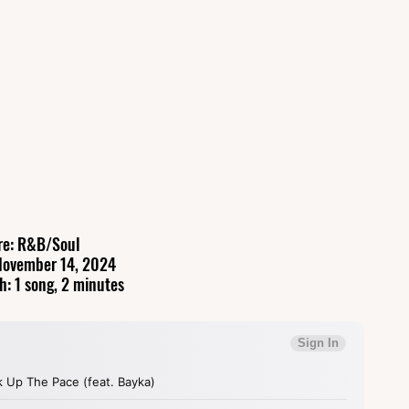
re: R&B/Soul
November 14, 2024
h: 1 song, 2 minutes