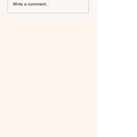
FIFTY FIFTY & ALAWN |
JUDE YORK | AL
Write a comment...
LIKE A BUBBLE
ME, ALMOST YO
(ALAWN REMIX)