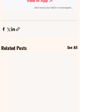
Related Posts
See All