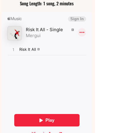
Song Length: 1 song, 2 minutes