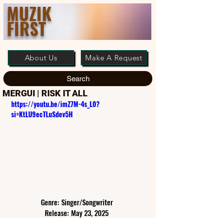
MUZIK
FIRST
About Us
Make A Request
Search
MERGUI | RISK IT ALL
https://youtu.be/imZ7M-4s_L0?
si=KtLU9ecTLuSdev5H
Genre: Singer/Songwriter
Release: May 23, 2025