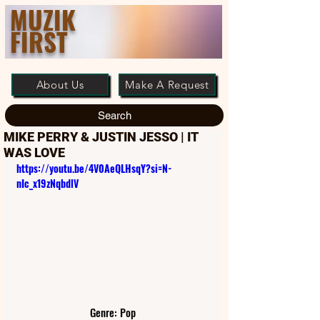
MUZIK
FIRST
About Us
Make A Request
Search
MIKE PERRY & JUSTIN JESSO | IT
WAS LOVE
https://youtu.be/4V0AeQLHsqY?si=N-
nIc_x19zNqbdlV
Genre: Pop