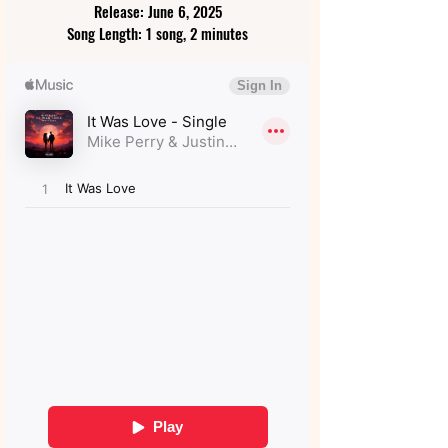
Release: June 6, 2025
Song Length: 1 song, 2 minutes