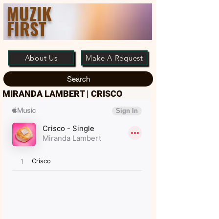
MUZIK
FIRST
About Us
Make A Request
Search
MIRANDA LAMBERT | CRISCO