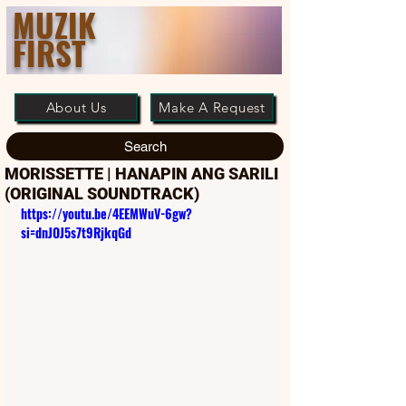
MUZIK
FIRST
About Us
Make A Request
Search
MORISSETTE | HANAPIN ANG SARILI
(ORIGINAL SOUNDTRACK)
https://youtu.be/4EEMWuV-6gw?
si=dnJOJ5s7t9RjkqGd