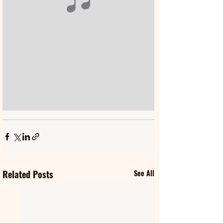
Related Posts
See All