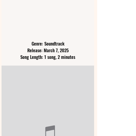
Genre: Soundtrack
Release: March 7, 2025
Song Length: 1 song, 2 minutes