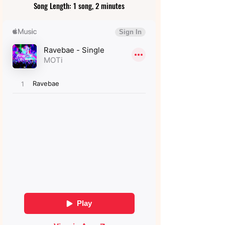
Song Length: 1 song, 2 minutes