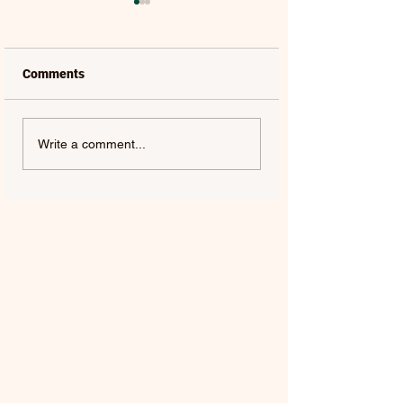
Comments
LAUREL | FRENCH KISS
SOLON HOLT | S
Write a comment...
- SINGLE
ABOUT YOU