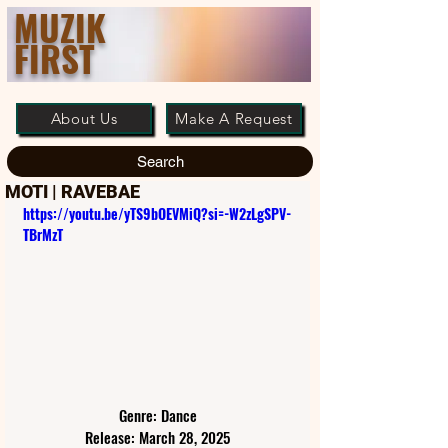
MUZIK
FIRST
About Us
Make A Request
Search
MOTI | RAVEBAE
https://youtu.be/yTS9bOEVMiQ?si=-W2zLgSPV-
TBrMzT
Genre: Dance
Release: March 28, 2025