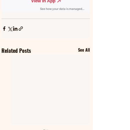
Related Posts
See All