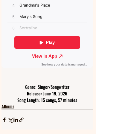
Genre: Singer/Songwriter
Release: June 19, 2026
Song Length: 15 songs, 57 minutes
Albums