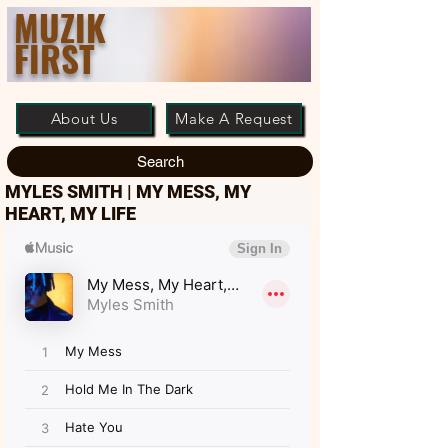
MUZIK
FIRST
About Us
Make A Request
Search
MYLES SMITH | MY MESS, MY
HEART, MY LIFE