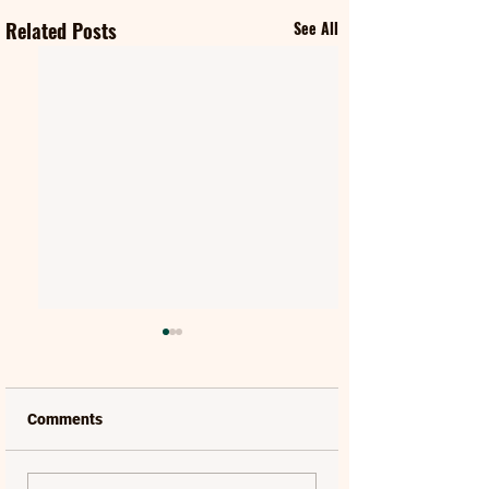
Related Posts
See All
Comments