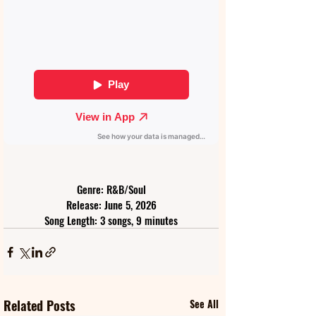
Genre: R&B/Soul
Release: June 5, 2026
Song Length: 3 songs, 9 minutes
Related Posts
See All