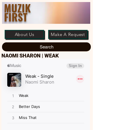
MUZIK
FIRST
About Us
Make A Request
Search
NAOMI SHARON | WEAK