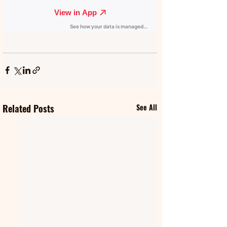
Related Posts
See All