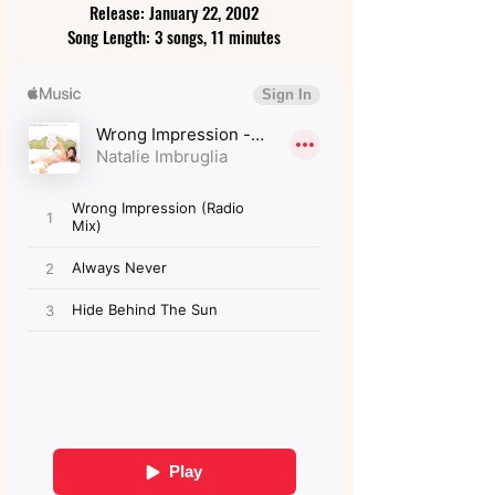
Release: January 22, 2002
Song Length: 3 songs, 11 minutes