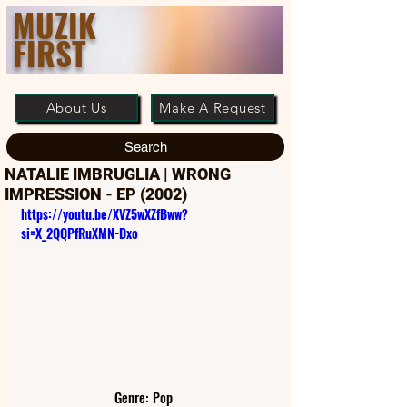
MUZIK
FIRST
About Us
Make A Request
Search
NATALIE IMBRUGLIA | WRONG
IMPRESSION - EP (2002)
https://youtu.be/XVZ5wXZfBww?
si=X_2QQPfRuXMN-Dxo
Genre: Pop