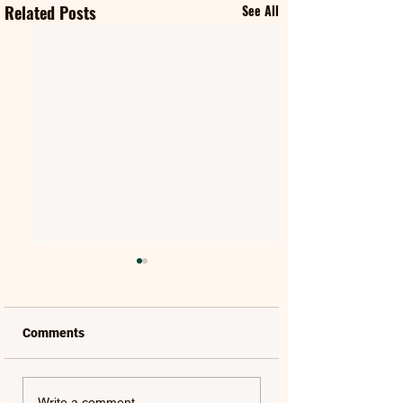
Related Posts
See All
Comments
NATALIE MERCHANT &
THOMAS & FRIEN
Write a comment...