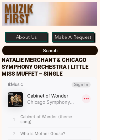
MUZIK
FIRST
About Us
Make A Request
Search
NATALIE MERCHANT & CHICAGO
SYMPHONY ORCHESTRA | LITTLE
MISS MUFFET – SINGLE