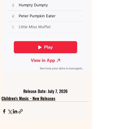
Release Date: July 7, 2026
Children's Music - New Releases