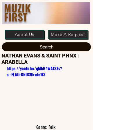
MUZIK
FIRST
About Us
Make A Request
Search
NATHAN EVANS & SAINT PHNX |
ARABELLA
https://youtu.be/qMhH4WATSXs?
si=FLAUrKNUX9kwJeW3
Genre: Folk