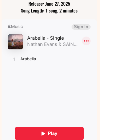
Release: June 27, 2025
Song Length: 1 song, 2 minutes