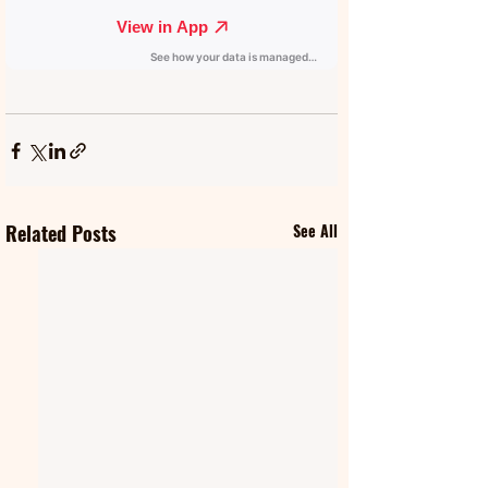
Related Posts
See All