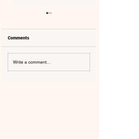
Comments
LAUREL | FRENCH KISS
SOLON HOLT | S
Write a comment...
- SINGLE
ABOUT YOU