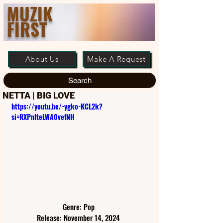
MUZIK
FIRST
About Us
Make A Request
Search
NETTA | BIG LOVE
https://youtu.be/-ygko-KCL2k?
si=RXPnIteLWA0vefNH
Genre: Pop
Release: November 14, 2024