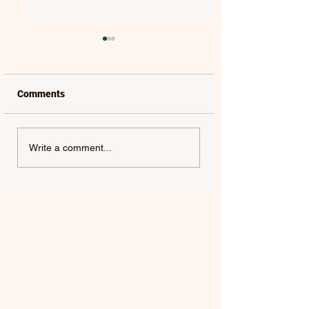
Comments
LAUREL | FRENCH KISS
SOLON HOLT | S
Write a comment...
- SINGLE
ABOUT YOU