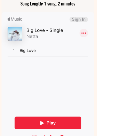
Song Length: 1 song, 2 minutes