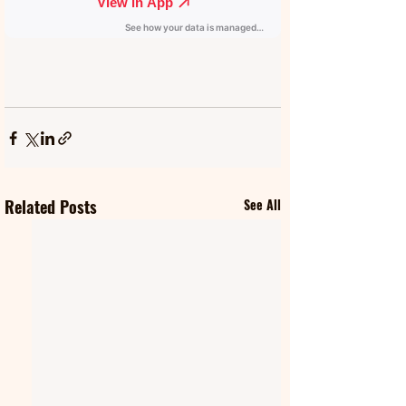
Related Posts
See All