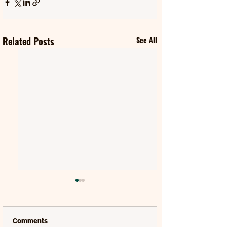
Related Posts
See All
Comments