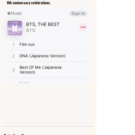
8th anniversary celebrations. 