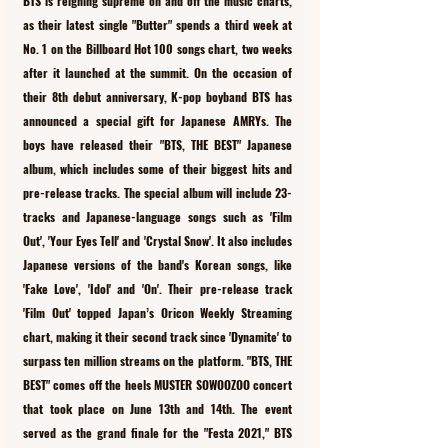
BTS is reigning supreme on and off the music charts, 
as their latest single "Butter" spends a third week at 
No. 1 on the Billboard Hot 100 songs chart, two weeks 
after it launched at the summit. On the occasion of 
their 8th debut anniversary, K-pop boyband BTS has 
announced a special gift for Japanese AMRYs. The 
boys have released their "BTS, THE BEST" Japanese 
album, which includes some of their biggest hits and 
pre-release tracks. The special album will include 23-
tracks and Japanese-language songs such as 'Film 
Out', 'Your Eyes Tell' and 'Crystal Snow'. It also includes 
Japanese versions of the band's Korean songs, like 
'Fake Love', 'Idol' and 'On'. Their pre-release track 
'Film Out' topped Japan’s Oricon Weekly Streaming 
chart, making it their second track since 'Dynamite' to 
surpass ten million streams on the platform. "BTS, THE 
BEST" comes off the heels MUSTER SOWOOZOO concert 
that took place on June 13th and 14th. The event 
served as the grand finale for the "Festa 2021," BTS 