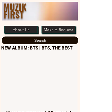
MUZIK
FIRST
About Us
Make A Request
Search
NEW ALBUM: BTS | BTS, THE BEST