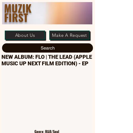
MUZIK
FIRST
About Us
Make A Request
Search
NEW ALBUM: FLO | THE LEAD (APPLE
MUSIC UP NEXT FILM EDITION) - EP
Genre: R&B/Soul