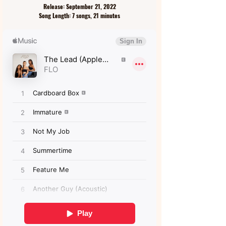
Release: September 21, 2022
Song Length: 7 songs, 21 minutes