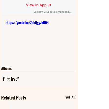
https://youtu.be/ZabQgyzhR04
Albums
Related Posts
See All