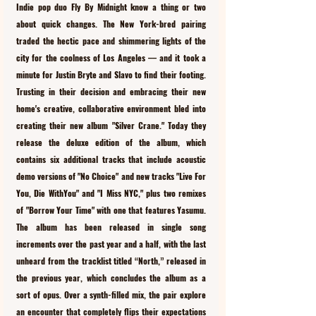
Indie pop duo Fly By Midnight know a thing or two 
about quick changes. The New York-bred pairing 
traded the hectic pace and shimmering lights of the 
city for the coolness of Los Angeles –– and it took a 
minute for Justin Bryte and Slavo to find their footing. 
Trusting in their decision and embracing their new 
home's creative, collaborative environment bled into 
creating their new album "Silver Crane." Today they 
release the deluxe edition of the album, which 
contains six additional tracks that include acoustic 
demo versions of "No Choice" and new tracks "Live For 
You, Die WithYou" and "I Miss NYC," plus two remixes 
of "Borrow Your Time" with one that features Yasumu. 
The album has been released in single song 
increments over the past year and a half, with the last 
unheard from the tracklist titled “North,” released in 
the previous year, which concludes the album as a 
sort of opus. Over a synth-filled mix, the pair explore 
an encounter that completely flips their expectations 