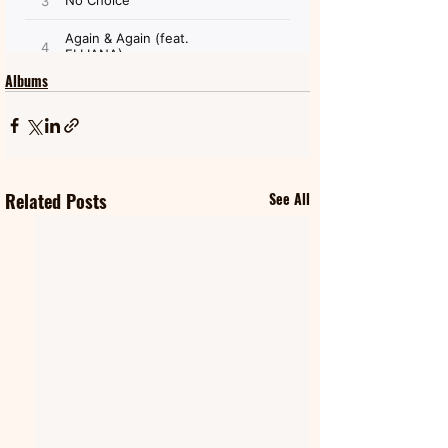
Albums
Related Posts
See All