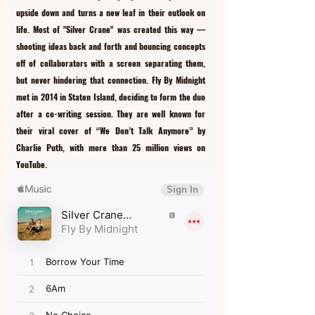
upside down and turns a new leaf in their outlook on 
life. Most of "Silver Crane" was created this way –– 
shooting ideas back and forth and bouncing concepts 
off of collaborators with a screen separating them, 
but never hindering that connection. Fly By Midnight 
met in 2014 in Staten Island, deciding to form the duo 
after a co-writing session. They are well known for 
their viral cover of “We Don’t Talk Anymore” by 
Charlie Puth, with more than 25 million views on 
YouTube.