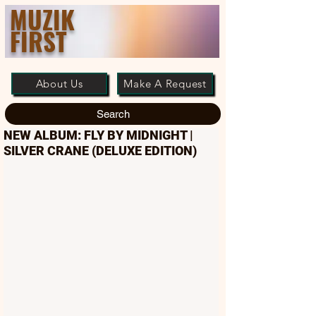
MUZIK
FIRST
About Us
Make A Request
Search
NEW ALBUM: FLY BY MIDNIGHT |
SILVER CRANE (DELUXE EDITION)