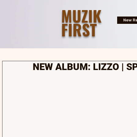
MUZIK
FIRST
New Re
NEW ALBUM: LIZZO | S