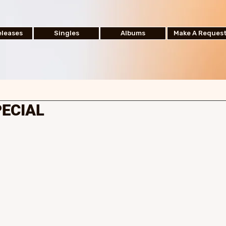
leases
Singles
Albums
Make A Reques
PECIAL