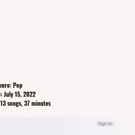
enre: Pop
: July 15, 2022
13 songs, 37 minutes