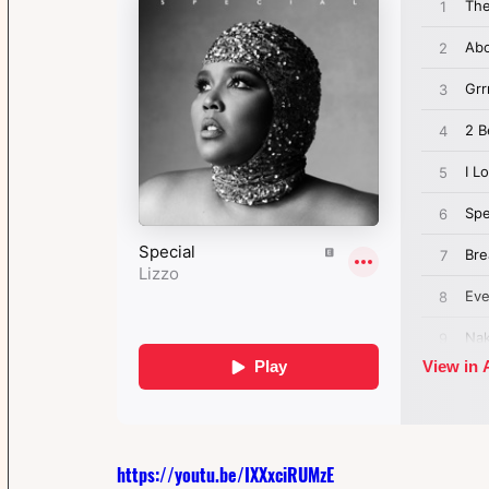
https://youtu.be/IXXxciRUMzE