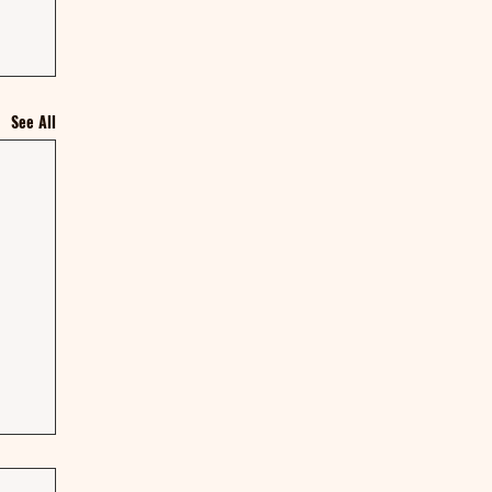
See All