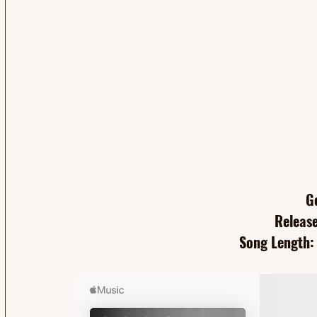
G
Release
Song Length: 