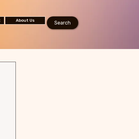
t
About Us
Search