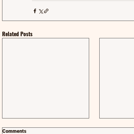
Related Posts
Comments