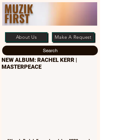
MUZIK
FIRST
About Us
Make A Request
Search
NEW ALBUM: RACHEL KERR |
MASTERPEACE