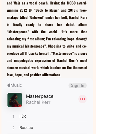
and Waje as a vocal coach. Having the MOBO award-
winning 2012 EP “Back to Music” and 2016’s free-
mixtape titled “Unboxed” under her belt, Rachel Kerr 
is finally ready to share her debut album 
“Masterpeace” with the world. “It’s more than 
releasing my first album; I’m releasing hope through 
my musical Masterpeace”. Choosing to write and co-
produce all 11 tracks herself, “Masterpeace” is a pure 
and unapologetic expression of Rachel Kerr’s most 
sincere musical work, which touches on the themes of 
love, hope, and positive affirmations. 