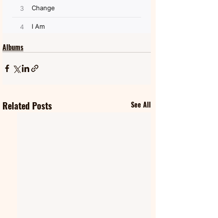
Albums
Related Posts
See All