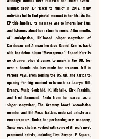
Although Rachel Kerr released her MOBO award-
winning debut EP "Back to Music" in 2012, many 
activities led to that pivotal moment in her life. As the 
EP title implies, its message was to inform her fans 
and listeners about her return to music. After months 
of anticipation, UK-based singer-songwriter of 
Caribbean and African heritage Rachel Kerr is back 
with her debut album “Masterpeace”. Rachel Kerr is 
no stranger when it comes to music in the UK. For 
over a decade, she has made her presence felt in 
various ways, from touring the US, UK, and Africa to 
opening for big musical acts such as Lauryn Hill, 
Brandy, Musiq Soulchild, K. Michelle, Kirk Franklin, 
and Fred Hammond. Aside from her career as a 
singer-songwriter, The Grammy Award Association 
member and BET Music Matters endorsed artiste are 
entrepreneurs. Under her performing arts academy, 
Singercise, she has worked with some of Africa’s most 
prominent artists, including Tiwa Savage, P-Square, 