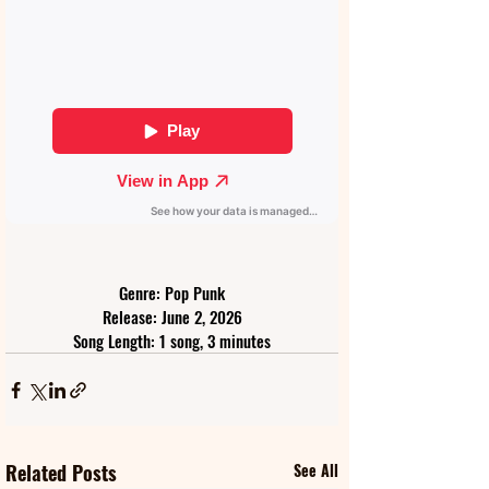
Genre: Pop Punk
Release: June 2, 2026
Song Length: 1 song, 3 minutes
Related Posts
See All