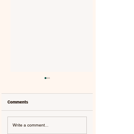
Comments
MAT KEARNEY |
GORGON CITY | 
Write a comment...
WEAKNESS - SINGLE
(FEAT. JEM COOKE