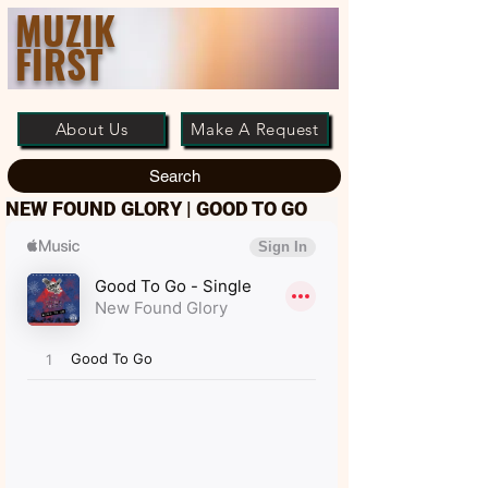
MUZIK
FIRST
About Us
Make A Request
Search
NEW FOUND GLORY | GOOD TO GO