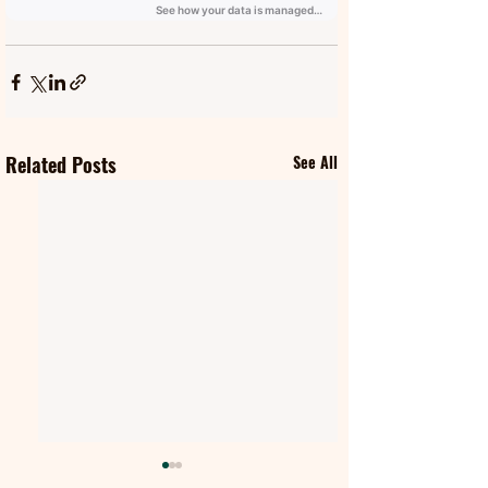
Related Posts
See All