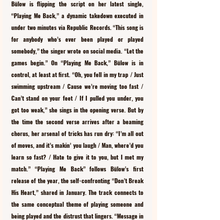
Bülow is flipping the script on her latest single, 
“Playing Me Back,” a dynamic takedown executed in 
under two minutes via Republic Records. “This song is 
for anybody who’s ever been played or played 
somebody,” the singer wrote on social media. “Let the 
games begin.” On “Playing Me Back,” Bülow is in 
control, at least at first. “Oh, you fell in my trap / Just 
swimming upstream / Cause we’re moving too fast / 
Can’t stand on your feet / If I pulled you under, you 
got too weak,” she sings in the opening verse. But by 
the time the second verse arrives after a beaming 
chorus, her arsenal of tricks has run dry: “I’m all out 
of moves, and it’s makin’ you laugh / Man, where’d you 
learn so fast? / Hate to give it to you, but I met my 
match.” “Playing Me Back” follows Bülow’s first 
release of the year, the self-confronting “Don’t Break 
His Heart,” shared in January. The track connects to 
the same conceptual theme of playing someone and 
being played and the distrust that lingers. “Message in 