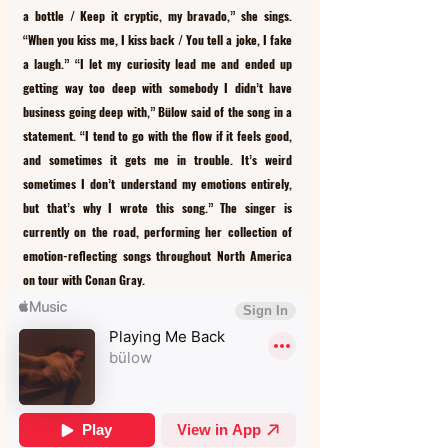
a bottle / Keep it cryptic, my bravado,” she sings. 
“When you kiss me, I kiss back / You tell a joke, I fake 
a laugh.” “I let my curiosity lead me and ended up 
getting way too deep with somebody I didn’t have 
business going deep with,” Bülow said of the song in a 
statement. “I tend to go with the flow if it feels good, 
and sometimes it gets me in trouble. It’s weird 
sometimes I don’t understand my emotions entirely, 
but that’s why I wrote this song.” The singer is 
currently on the road, performing her collection of 
emotion-reflecting songs throughout North America 
on tour with Conan Gray.