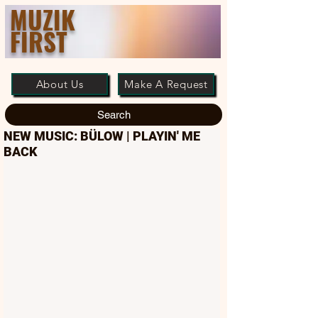
MUZIK
FIRST
About Us
Make A Request
Search
NEW MUSIC: BÜLOW | PLAYIN' ME
BACK