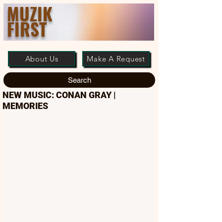
MUZIK
FIRST
About Us
Make A Request
Search
NEW MUSIC: CONAN GRAY |
MEMORIES