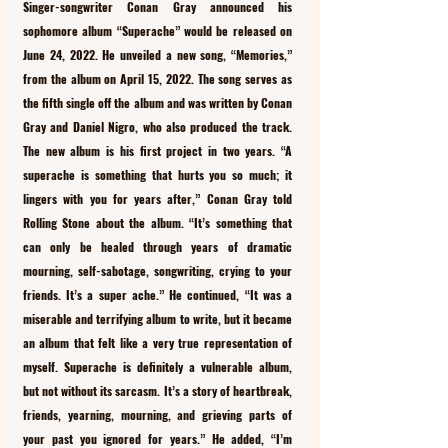
Singer-songwriter Conan Gray announced his 
sophomore album “Superache” would be released on 
June 24, 2022. He unveiled a new song, “Memories,” 
from the album on April 15, 2022. The song serves as 
the fifth single off the album and was written by Conan 
Gray and Daniel Nigro, who also produced the track. 
The new album is his first project in two years. “A 
superache is something that hurts you so much; it 
lingers with you for years after,” Conan Gray told 
Rolling Stone about the album. “It’s something that 
can only be healed through years of dramatic 
mourning, self-sabotage, songwriting, crying to your 
friends. It’s a super ache.” He continued, “It was a 
miserable and terrifying album to write, but it became 
an album that felt like a very true representation of 
myself. Superache is definitely a vulnerable album, 
but not without its sarcasm. It’s a story of heartbreak, 
friends, yearning, mourning, and grieving parts of 
your past you ignored for years.” He added, “I’m 