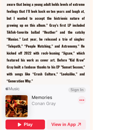
aware that being a young adult holds levels of extreme 
feelings that I’ll look back on ten years and laugh at, 
but I wanted to accept the histrionic nature of 
growing up on this album.” Gray’s first LP included 
TikTok-favorite ballad “Heather” and the catchy 
“Maniac.” Last year, he released a trio of singles: 
“Telepath,” “People Watching,” and Astronomy.” He 
kicked off 2022 with rock-leaning “Jigsaw,” which 
featured his work as cover art. Before "Kid Krow" 
Gray built a fanbase thanks to his EP "Sunset Season," 
with songs like “Crush Culture,” “Lookalike,” and 
“Generation Why.”