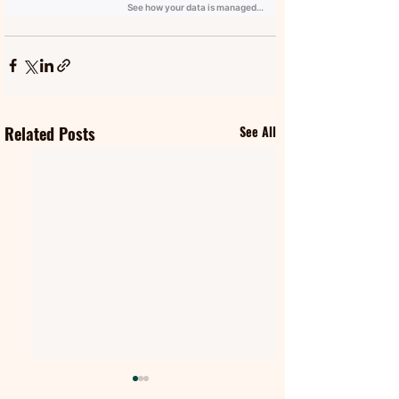
Related Posts
See All