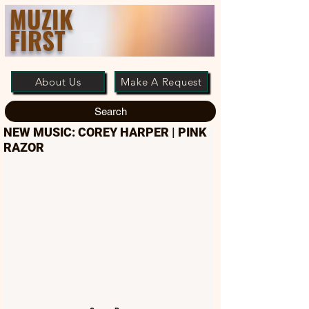
MUZIK
FIRST
About Us
Make A Request
Search
NEW MUSIC: COREY HARPER | PINK
RAZOR