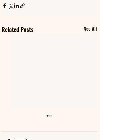
Related Posts
See All