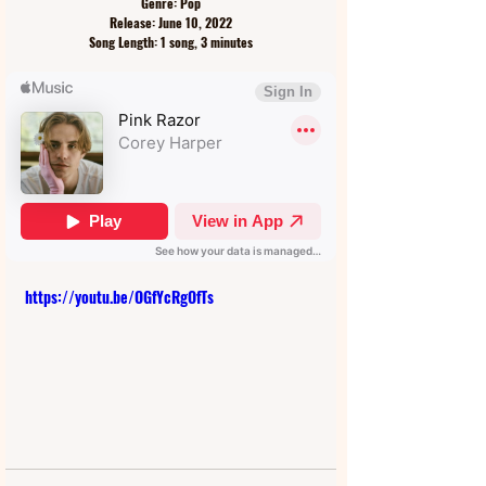
Genre: Pop
Release: June 10, 2022
Song Length: 1 song, 3 minutes
https://youtu.be/OGfYcRgOfTs