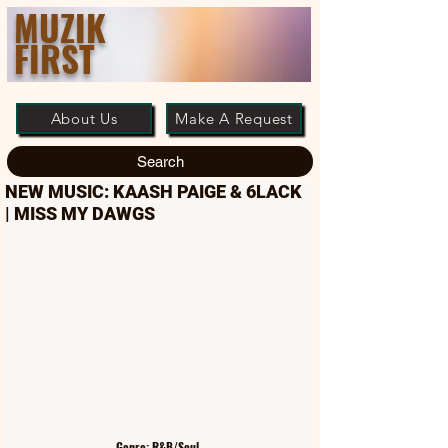
MUZIK
FIRST
About Us
Make A Request
Search
NEW MUSIC: KAASH PAIGE & 6LACK
| MISS MY DAWGS
Genre: R&B/Soul