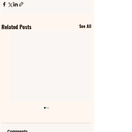
Related Posts
See All
Comments