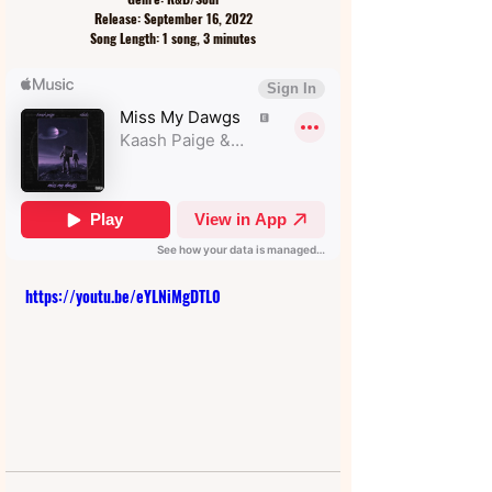
Release: September 16, 2022
Song Length: 1 song, 3 minutes
https://youtu.be/eYLNiMgDTL0